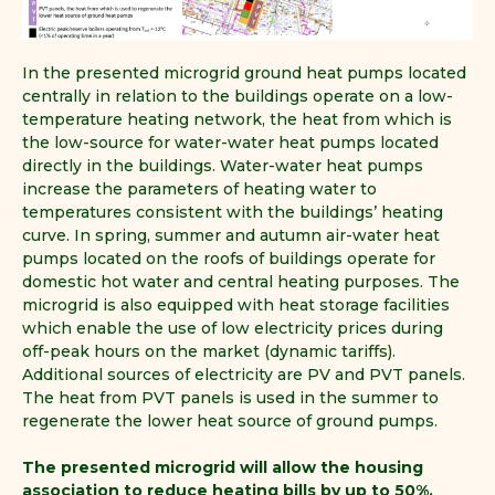
In the presented microgrid ground heat pumps located
centrally in relation to the buildings operate on a low-
temperature heating network, the heat from which is
the low-source for water-water heat pumps located
directly in the buildings. Water-water heat pumps
increase the parameters of heating water to
temperatures consistent with the buildings’ heating
curve. In spring, summer and autumn air-water heat
pumps located on the roofs of buildings operate for
domestic hot water and central heating purposes. The
microgrid is also equipped with heat storage facilities
which enable the use of low electricity prices during
off-peak hours on the market (dynamic tariffs).
Additional sources of electricity are PV and PVT panels.
The heat from PVT panels is used in the summer to
regenerate the lower heat source of ground pumps.
The presented microgrid will allow the housing
association to reduce heating bills by up to 50%.