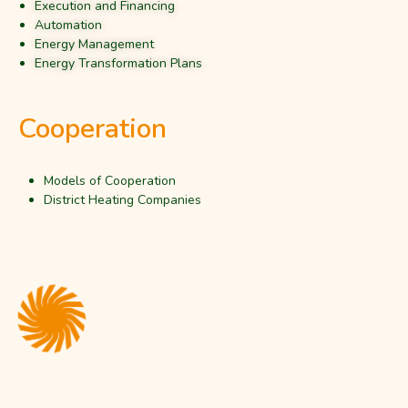
Execution and Financing
Automation
Energy Management
Energy Transformation Plans
Cooperation
Models of Cooperation
District Heating Companies