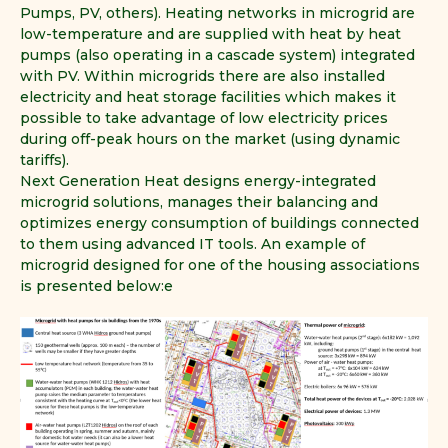
Pumps, PV, others). Heating networks in microgrid are
low-temperature and are supplied with heat by heat
pumps (also operating in a cascade system) integrated
with PV. Within microgrids there are also installed
electricity and heat storage facilities which makes it
possible to take advantage of low electricity prices
during off-peak hours on the market (using dynamic
tariffs).
Next Generation Heat designs energy-integrated
microgrid solutions, manages their balancing and
optimizes energy consumption of buildings connected
to them using advanced IT tools. An example of
microgrid designed for one of the housing associations
is presented below:e